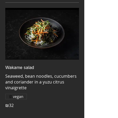
Wakame salad
Seaweed, bean noodles, cucumbers
and coriander in a yuzu citrus
vegan
₪32