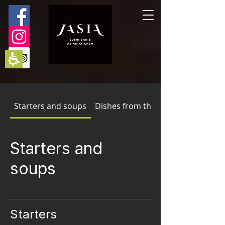
The
beginning
of
a
web
page,
click
to
move
to
the
main
Starters and soups
Dishes from the wok
Content
Starters and
soups
Starters