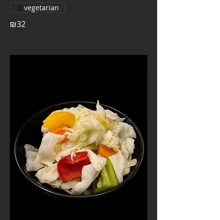
vegetarian
₪32