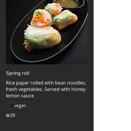
Spring roll
Rice paper rolled with bean noodles,
fresh vegetables. Served with honey-
vegan
₪39