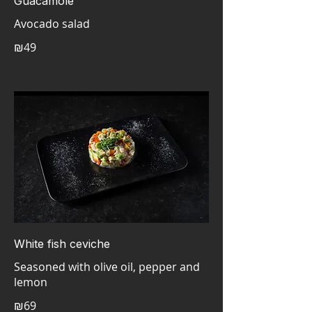
Guacamole
Avocado salad
₪49
White fish ceviche
Seasoned with olive oil, pepper and
lemon
₪69