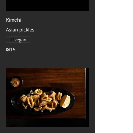
Kimchi
Asian pickles
vegan
₪15