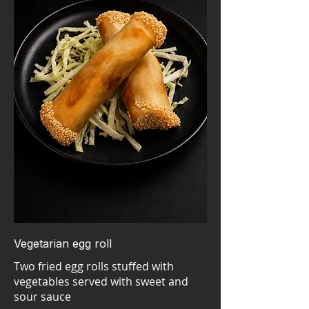
Vegetarian egg roll
Two fried egg rolls stuffed with
vegetables served with sweet and
sour sauce