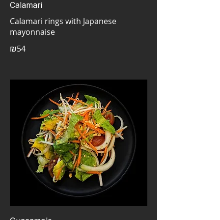
Calamari
Calamari rings with Japanese
mayonnaise
₪54