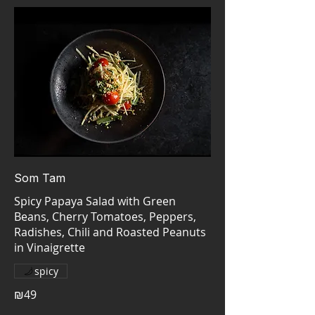
Som Tam
Spicy Papaya Salad with Green
Beans, Cherry Tomatoes, Peppers,
Radishes, Chili and Roasted Peanuts
spicy
₪49