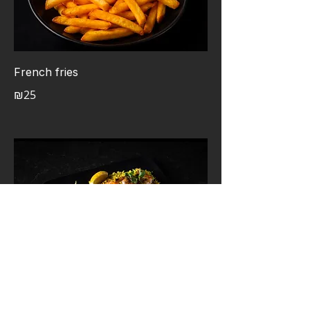
French fries
₪25
Shrimp Yakitori