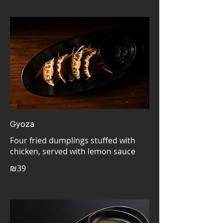
Gyoza
Four fried dumplings stuffed with
₪39