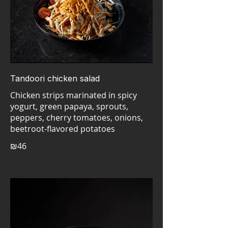
Tandoori chicken salad
Chicken strips marinated in spicy
yogurt, green papaya, sprouts,
peppers, cherry tomatoes, onions,
₪46