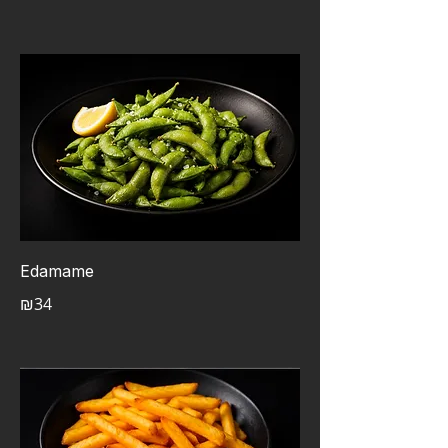
Edamame
₪34