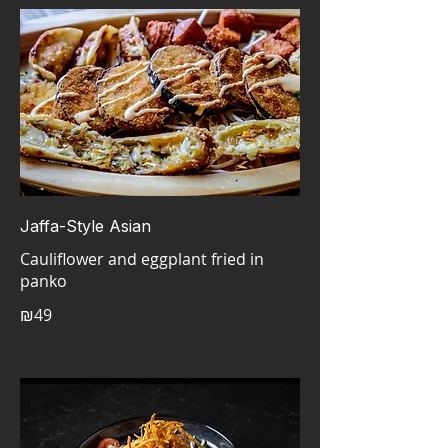
Jaffa-Style Asian
Cauliflower and eggplant fried in
panko
₪49