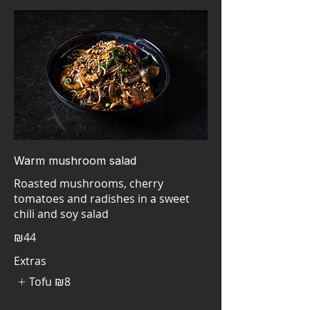
Warm mushroom salad
Roasted mushrooms, cherry
tomatoes and radishes in a sweet
₪44
Extras
Tofu
₪8