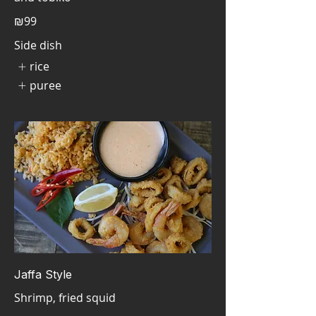
₪99
Side dish
rice
puree
Jaffa Style
Shrimp, fried squid