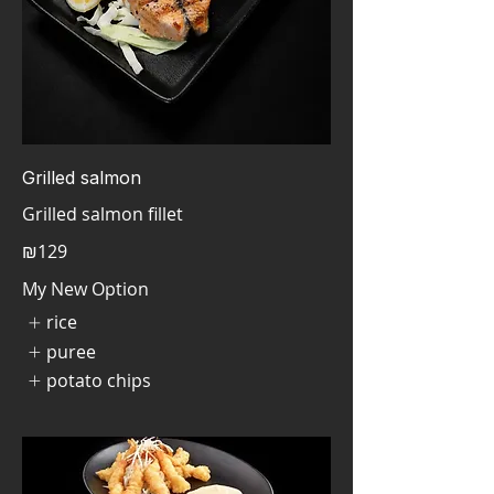
Grilled salmon
Grilled salmon fillet
₪129
My New Option
rice
puree
potato chips