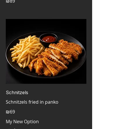
₪89
Schnitzels
Schnitzels fried in panko
₪69
My New Option