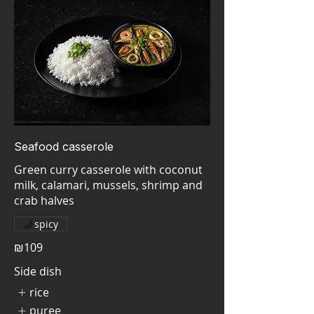
Seafood casserole
Green curry casserole with coconut
milk, calamari, mussels, shrimp and
crab halves
spicy
₪109
Side dish
rice
puree