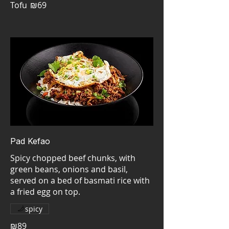
Tofu
₪69
Pad Kefao
Spicy chopped beef chunks, with
green beans, onions and basil,
served on a bed of basmati rice with
a fried egg on top.
spicy
₪89