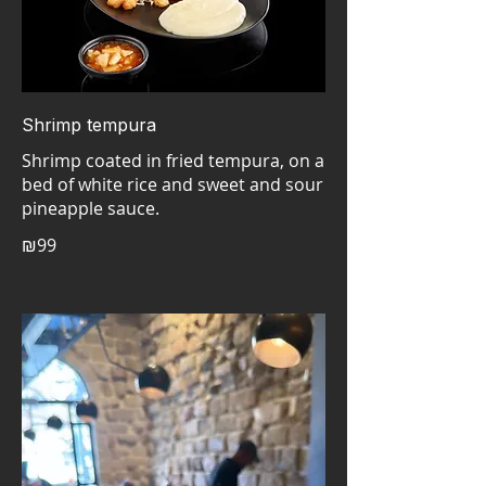
Shrimp tempura
Shrimp coated in fried tempura, on a
bed of white rice and sweet and sour
pineapple sauce.
₪99