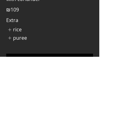
₪109
Extra
rice
puree
Jasia Burger
Beef hamburger, served in a bun,