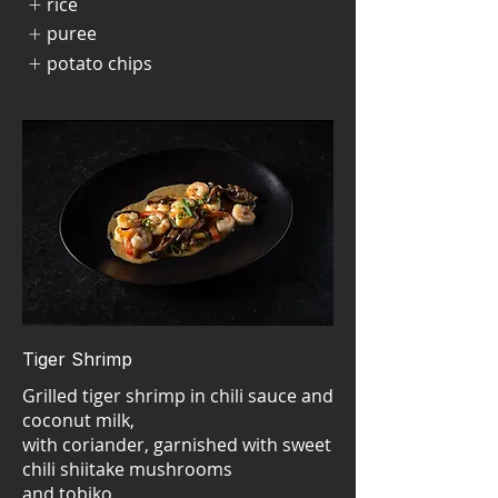
rice
puree
potato chips
Tiger Shrimp
Grilled tiger shrimp in chili sauce and
coconut milk,
with coriander, garnished with sweet
chili shiitake mushrooms
and tobiko