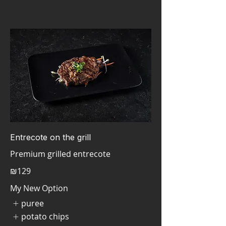
Entrecote on the grill
₪129
My New Option
puree
potato chips