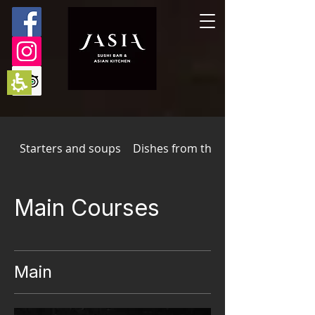
The
beginning
of
a
web
page,
click
to
move
to
the
main
Starters and soups
Dishes from the wok
Content
Main Courses
Main