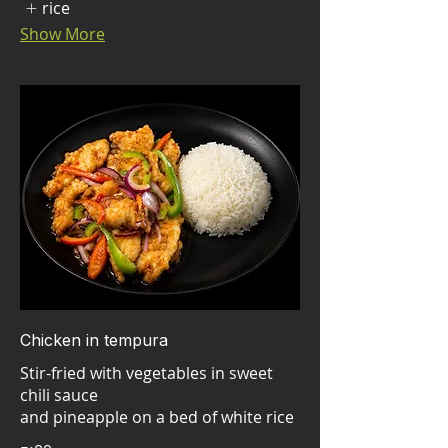
rice
Show More
Chicken in tempura
Stir-fried with vegetables in sweet
chili sauce
and pineapple on a bed of white rice