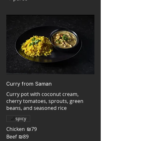
Curry from Saman
Curry pot with coconut cream,
cherry tomatoes, sprouts, green
beans, and seasoned rice
spicy
Chicken
₪79
Beef
₪89