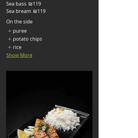
Sea bass
₪119
Sea bream
₪119
On the side
puree
potato chips
rice
Show More