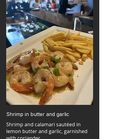
Shrimp in butter and garlic
Shrimp and calamari sautéed in
lemon butter and garlic, garnished
with coriander