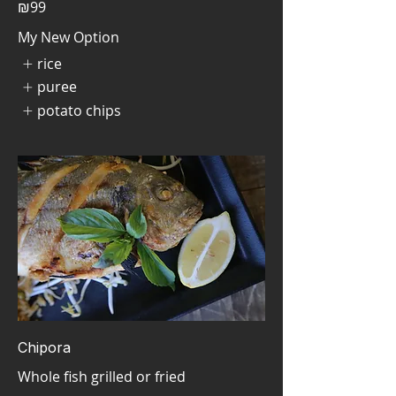
₪99
My New Option
rice
puree
potato chips
Chipora
Whole fish grilled or fried